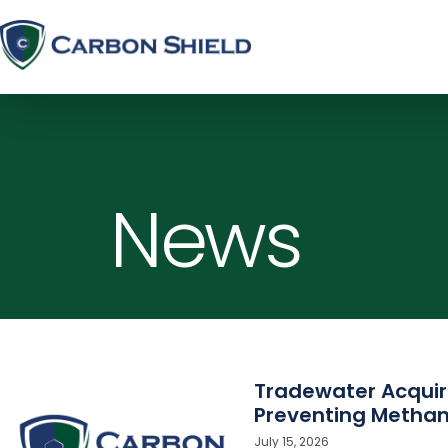
News
Tradewater Acquir
Preventing Methan
July 15, 2026