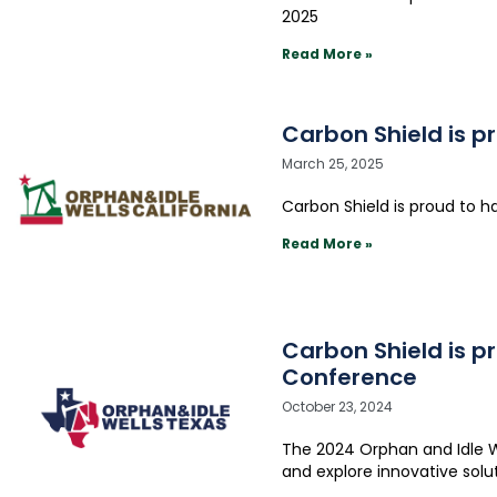
2025
Read More »
Carbon Shield is p
March 25, 2025
Carbon Shield is proud to h
Read More »
Carbon Shield is p
Conference
October 23, 2024
The 2024 Orphan and Idle We
and explore innovative solu