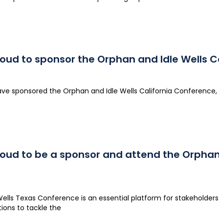
roud to sponsor the Orphan and Idle Wells C
ave sponsored the Orphan and Idle Wells California Conference, 
roud to be a sponsor and attend the Orphan
lls Texas Conference is an essential platform for stakeholders t
tions to tackle the