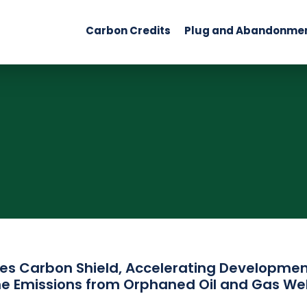
Carbon Credits
Plug and Abandonme
es Carbon Shield, Accelerating Development
e Emissions from Orphaned Oil and Gas Wel