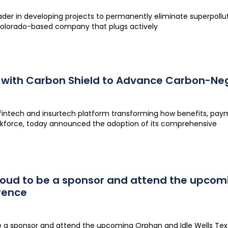
eader in developing projects to permanently eliminate superpol
Colorado-based company that plugs actively
 with Carbon Shield to Advance Carbon-Neg
fintech and insurtech platform transforming how benefits, pa
rkforce, today announced the adoption of its comprehensive
proud to be a sponsor and attend the upcom
rence
be a sponsor and attend the upcoming Orphan and Idle Wells Te