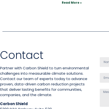
Read More »
Contact
Partner with Carbon Shield to turn environmental
challenges into measurable climate solutions.
Contact our team of experts today to advance
proven, data-driven carbon reduction projects
that deliver lasting benefits for communities,
companies, and the climate.
Carbon Shield