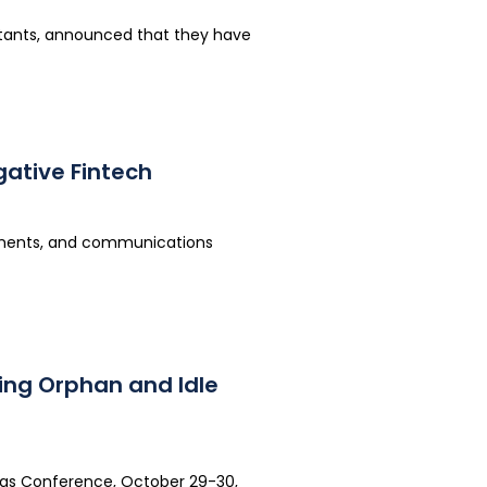
lutants, announced that they have
ative Fintech
yments, and communications
ing Orphan and Idle
xas Conference, October 29-30,