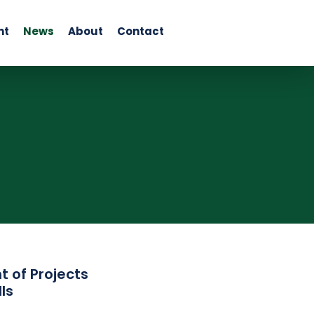
nt
News
About
Contact
 of Projects
ls