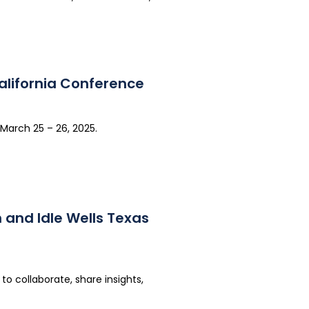
alifornia Conference
March 25 – 26, 2025.
 and Idle Wells Texas
o collaborate, share insights,