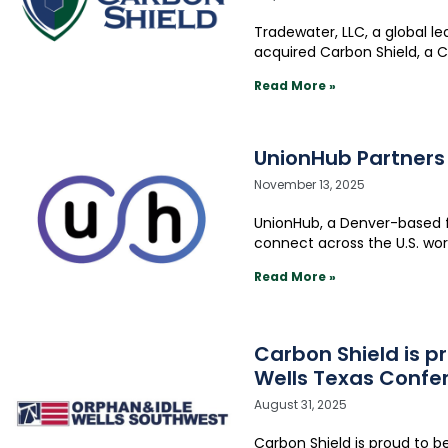
Tradewater, LLC, a global l
acquired Carbon Shield, a 
Read More »
UnionHub Partners
November 13, 2025
UnionHub, a Denver-based 
connect across the U.S. wo
Read More »
Carbon Shield is 
Wells Texas Confe
August 31, 2025
Carbon Shield is proud to 